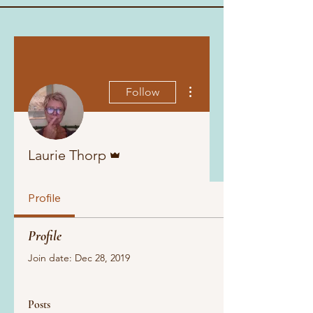
More actions
Follow
Admin
Laurie Thorp
Profile
Profile
Join date: Dec 28, 2019
Posts