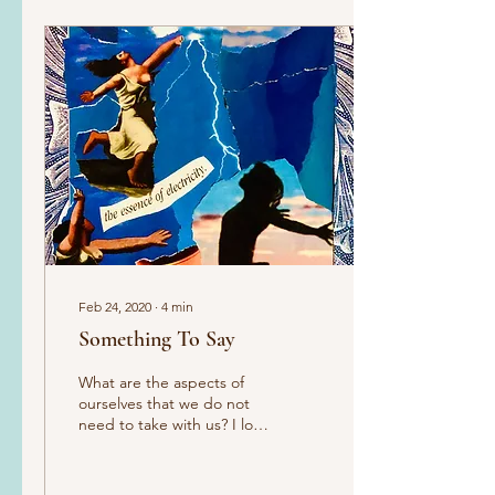
Feb 24, 2020
∙
4
min
Something To Say
What are the aspects of
ourselves that we do not
need to take with us? I love
my acupuncturist, Chris. I
go to see him for all kinds
of...