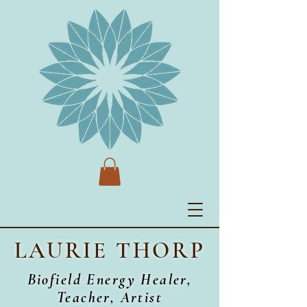
LAURIE THORP
Biofield Energy Healer,
Teacher, Artist