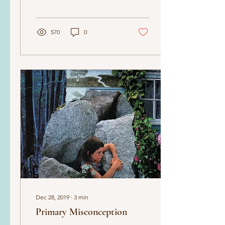
570
0
Dec 28, 2019
∙
3
min
Primary Misconception