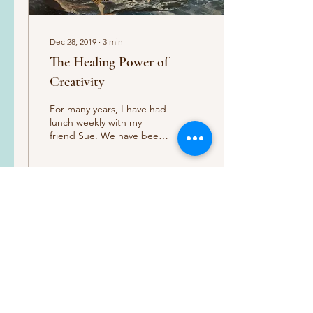
Dec 28, 2019
∙
3
min
The Healing Power of
Creativity
For many years, I have had
lunch weekly with my
friend Sue. We have been
the best of friends since I
was 18 years old. We have
shared...
88
0
Load More