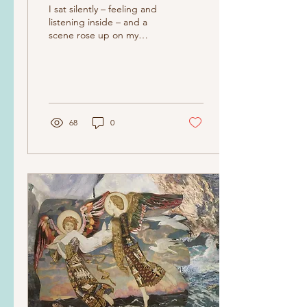
I sat silently – feeling and
listening inside – and a
scene rose up on my
internal movie screen. It
was a movie of my
mother...
68
0