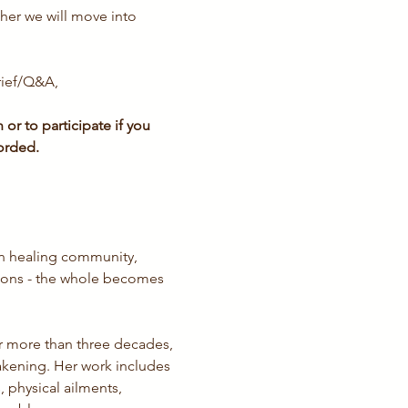
her we will move into 
rief/Q&A, 
or to participate if you 
orded.
n healing community, 
sions - the whole becomes 
or more than three decades, 
kening. Her work includes 
 physical ailments, 