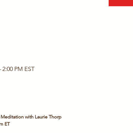
– 2:00 PM EST
Meditation with Laurie Thorp
pm ET