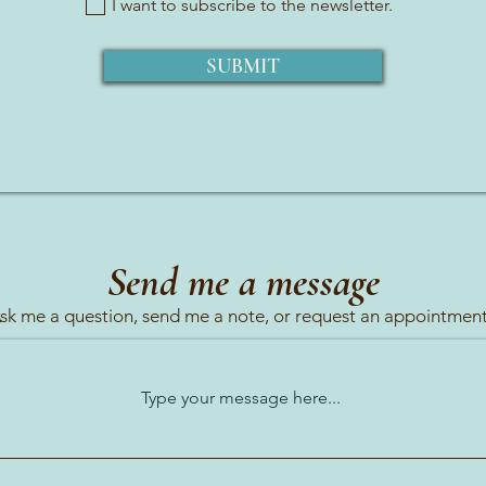
I want to subscribe to the newsletter.
SUBMIT
Send me a message
sk me a question, send me a note, or request an appointment