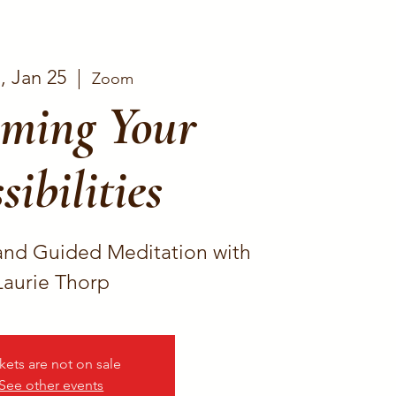
, Jan 25
  |  
Zoom
ming Your
sibilities
and Guided Meditation with
Laurie Thorp
kets are not on sale
See other events