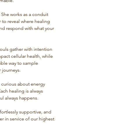
rmable.
. She works as a conduit 
to reveal where healing 
 and respond with what your 
uls gather with intention 
pact cellular health, while 
ible way to sample 
r journeys.
y curious about energy 
ach healing is always 
ul always happens.
ortlessly supportive, and 
 in service of our highest 