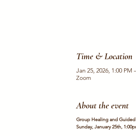
Time & Location
Jan 25, 2026, 1:00 PM 
Zoom
About the event
Group Healing and Guided 
Sunday, January 25th, 1:00