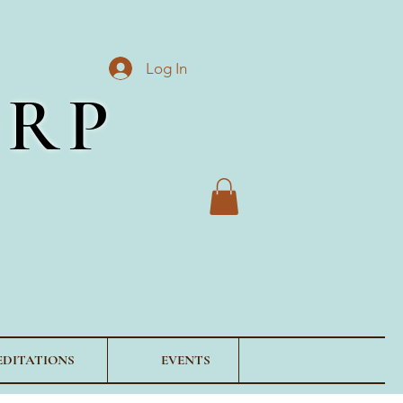
Log In
ORP
EDITATIONS
EVENTS