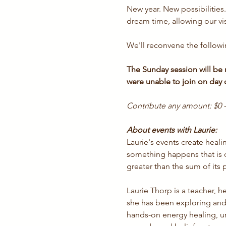
New year. New possibilities
dream time, allowing our vi
We'll reconvene the followi
The Sunday session will be r
were unable to join on day
Contribute any amount: $0 -
About events with Laurie:
Laurie's events create hea
something happens that is d
greater than the sum of its p
Laurie Thorp is a teacher, h
she has been exploring and
hands-on energy healing, und