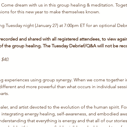
. Come dream with us in this group healing & meditation. Toget
sions for this new year to make themselves known.
ng Tuesday night (January 27) at 7:00pm ET for an optional Deb
ecorded and shared with all registered attendees, to view again 
 of the group healing. The Tuesday Debrief/Q&A will not be rec
 $40. 
ling experiences using group synergy. When we come together i
ifferent and more powerful than what occurs in individual ses
arts.
ealer, and artist devoted to the evolution of the human spirit. F
 integrating energy healing, self-awareness, and embodied awa
erstanding that everything is energy and that all of our stories,