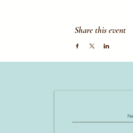
Share this event