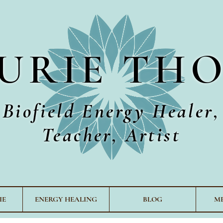
URIE TH
Biofield Energy Healer,
Teacher, Artist
IE
ENERGY HEALING
BLOG
M