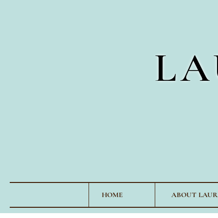
LA
HOME
ABOUT LAUR