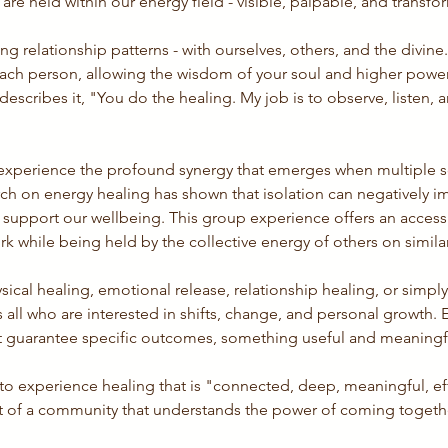
re held within our energy field - visible, palpable, and transfo
ing relationship patterns - with ourselves, others, and the divine
ach person, allowing the wisdom of your soul and higher power 
describes it, "You do the healing. My job is to observe, listen,
ll experience the profound synergy that emerges when multiple so
arch on energy healing has shown that isolation can negatively im
upport our wellbeing. This group experience offers an access
k while being held by the collective energy of others on simila
ical healing, emotional release, relationship healing, or simpl
all who are interested in shifts, change, and personal growth. E
n't guarantee specific outcomes, something useful and meaningf
 to experience healing that is "connected, deep, meaningful, eff
art of a community that understands the power of coming together