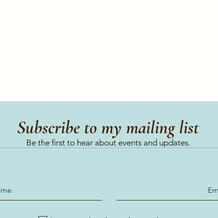
Subscribe to my mailing list
Be the first to hear about events and updates.