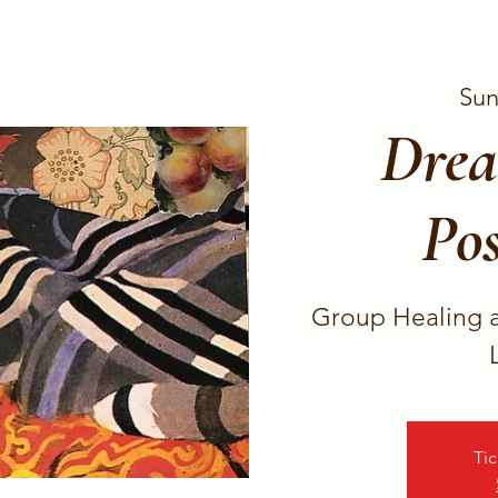
Sun
Drea
Pos
Group Healing 
Tic