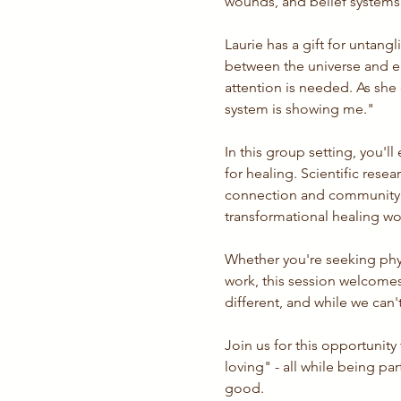
wounds, and belief systems a
Laurie has a gift for untangl
between the universe and e
attention is needed. As she 
system is showing me."
In this group setting, you'
for healing. Scientific rese
connection and community s
transformational healing wor
Whether you're seeking phys
work, this session welcomes 
different, and while we ca
Join us for this opportunity
loving" - all while being p
good.